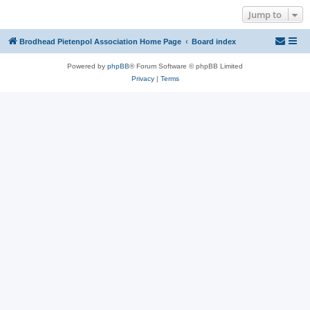
Jump to
Brodhead Pietenpol Association Home Page
Board index
Powered by
phpBB
® Forum Software © phpBB Limited
Privacy
|
Terms