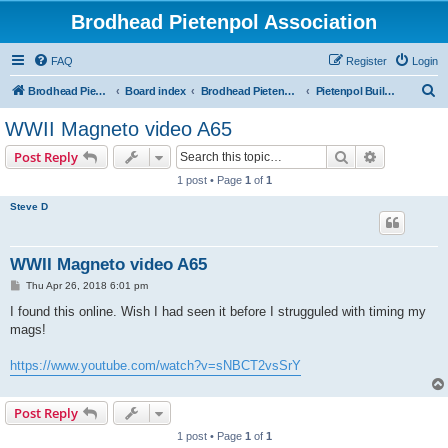
Brodhead Pietenpol Association
FAQ
Register
Login
S
Brodhead Pietenpol Association Home Page
Board index
Brodhead Pietenpol Association
Pietenpol Builders Forum
e
WWII Magneto video A65
a
Search
Advanced s
Post Reply
r
1 post • Page
1
of
1
c
Steve D
h
WWII Magneto video A65
P
Thu Apr 26, 2018 6:01 pm
o
s
I found this online. Wish I had seen it before I strugguled with timing my
t
mags!
https://www.youtube.com/watch?v=sNBCT2vsSrY
Post Reply
1 post • Page
1
of
1