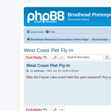
Brodhead Pietenpo
Discussion Board
Quick links
FAQ
Brodhead Pietenpol Association Home Page
Board index
West Coast Piet Fly-In
S
Post Reply
West Coast Piet Fly-In
P
by
taildrags
»
Mon Jun 04, 2018 4:09 pm
o
s
Was the Frazier Lake event held this past weekend? Any pix
t
Post Reply