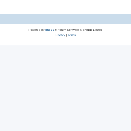
Powered by
phpBB
® Forum Software © phpBB Limited
Privacy
|
Terms