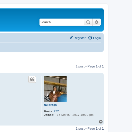
Search
Advanced search
Register
Login
1 post • Page
1
of
1
taildrags
Posts:
722
Joined:
Tue Mar 07, 2017 10:39 pm
T
o
1 post • Page
1
of
1
p