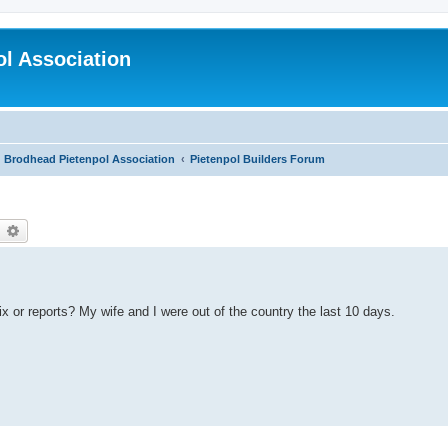
l Association
Brodhead Pietenpol Association
Pietenpol Builders Forum
earch
Advanced search
 or reports? My wife and I were out of the country the last 10 days.