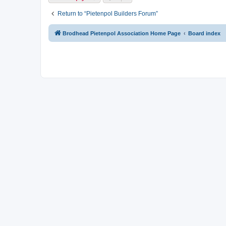
Return to “Pietenpol Builders Forum”
Brodhead Pietenpol Association Home Page
Board index