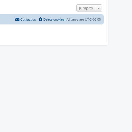
Jump to
Contact us
Delete cookies
All times are
UTC-05:00