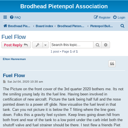
Brodhead Pietenpol Association
FAQ
Register
Login
S
Brodhead Pietenpol Association Home Page
Board index
Brodhead Pietenpol Association
Pietenpol Builders Forum
e
Fuel Flow
a
Search
Advanced s
Post Reply
r
1 post • Page
1
of
1
c
Elton Hanneman
h
Fuel Flow
P
Sat Jul 04, 2020 10:30 am
o
s
The Picture on the front cover of the 3rd quarter 2020 bothers me. Its not
t
the smiling young lady its the fuel line. Having been involved in
certification of new aircraft. Picture the tank being half full and the nose
pointed down to a power off glide. Now visualise the fuel level in that
tank. Can you not picture it is below the T fitting where the line goes
down. Folks this a gravity feel system. Keep lines going down hill from
both front and rear of the tank to a low point under the carb inlet both the
shutoff valve and fuel strainer should be there. I test flew a friends Piet