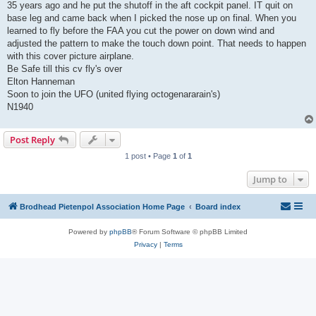
35 years ago and he put the shutoff in the aft cockpit panel. IT quit on
base leg and came back when I picked the nose up on final. When you
learned to fly before the FAA you cut the power on down wind and
adjusted the pattern to make the touch down point. That needs to happen
with this cover picture airplane.
Be Safe till this cv fly's over
Elton Hanneman
Soon to join the UFO (united flying octogenararain's)
N1940
Post Reply
1 post • Page
1
of
1
Jump to
Brodhead Pietenpol Association Home Page
Board index
Powered by
phpBB
® Forum Software © phpBB Limited
Privacy
|
Terms