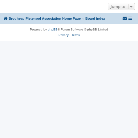
Jump to
Brodhead Pietenpol Association Home Page
Board index
Powered by
phpBB
® Forum Software © phpBB Limited
Privacy
|
Terms