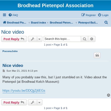
Brodhead Pietenpol Association
FAQ
Register
Login
S
Brodhead Pietenpol Association Home Page
Board index
Brodhead Pietenpol Association
Pietenpol Builders Forum
e
Nice video
a
Search
Advanced s
Post Reply
r
1 post • Page
1
of
1
c
PoconoJohn
h
Nice video
P
Sun Mar 21, 2021 8:13 pm
o
s
Many of you probably saw this, but I just stumbled on it. Video about the
t
Pietenpol (at Brodhead Kelch Museum):
https://youtu.be/DDQjjZj6EGs
Post Reply
1 post • Page
1
of
1