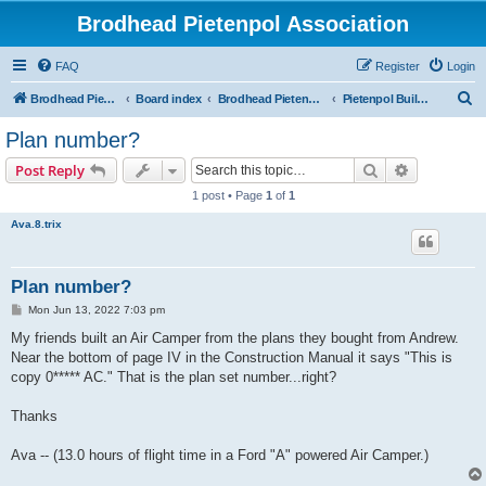
Brodhead Pietenpol Association
FAQ
Register
Login
S
Brodhead Pietenpol Association Home Page
Board index
Brodhead Pietenpol Association
Pietenpol Builders Forum
e
Plan number?
a
Search
Advanced s
Post Reply
r
1 post • Page
1
of
1
c
Ava.8.trix
h
Plan number?
P
Mon Jun 13, 2022 7:03 pm
o
s
My friends built an Air Camper from the plans they bought from Andrew.
t
Near the bottom of page IV in the Construction Manual it says "This is
copy 0***** AC." That is the plan set number...right?
Thanks
Ava -- (13.0 hours of flight time in a Ford "A" powered Air Camper.)