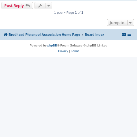
Post Reply
1 post • Page
1
of
1
Jump to
Brodhead Pietenpol Association Home Page
Board index
Powered by
phpBB
® Forum Software © phpBB Limited
Privacy
|
Terms