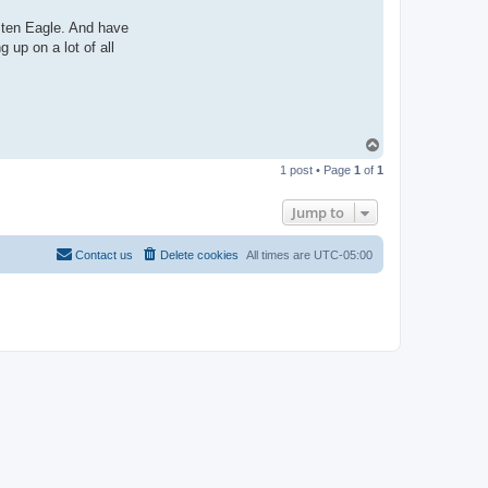
sten Eagle. And have
 up on a lot of all
T
o
1 post • Page
1
of
1
p
Jump to
Contact us
Delete cookies
All times are
UTC-05:00