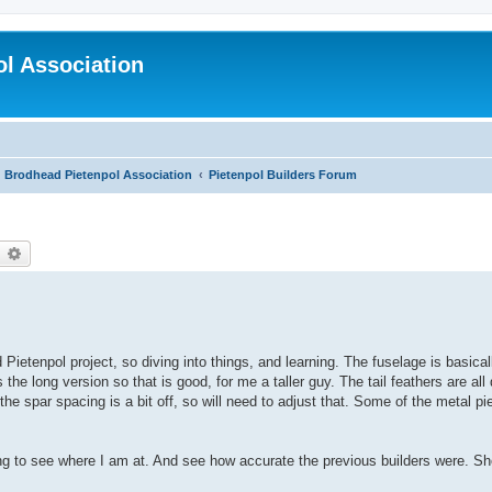
l Association
Brodhead Pietenpol Association
Pietenpol Builders Forum
earch
Advanced search
 Pietenpol project, so diving into things, and learning. The fuselage is basica
s the long version so that is good, for me a taller guy. The tail feathers are a
 the spar spacing is a bit off, so will need to adjust that. Some of the metal p
ng to see where I am at. And see how accurate the previous builders were. Sh