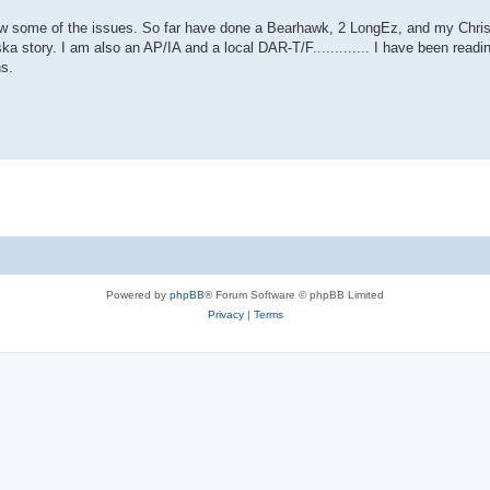
 know some of the issues. So far have done a Bearhawk, 2 LongEz, and my Chri
ka story. I am also an AP/IA and a local DAR-T/F............. I have been reading
ns.
Powered by
phpBB
® Forum Software © phpBB Limited
Privacy
|
Terms