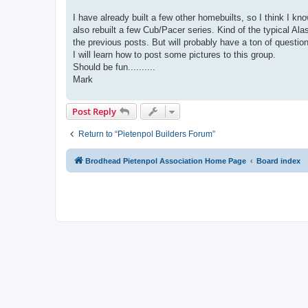
I have already built a few other homebuilts, so I think I
also rebuilt a few Cub/Pacer series. Kind of the typical Alas
the previous posts. But will probably have a ton of questio
I will learn how to post some pictures to this group.
Should be fun..........
Mark
Post Reply
Return to “Pietenpol Builders Forum”
Brodhead Pietenpol Association Home Page
Board index