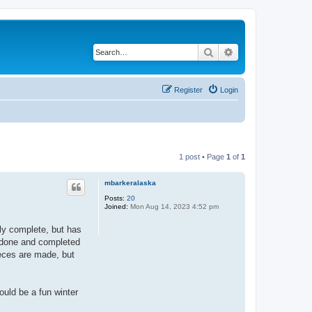
Search
Advanced search
Register
Login
1 post • Page
1
of
1
mbarkeralaska
Posts:
20
Joined:
Mon Aug 14, 2023 4:52 pm
lly complete, but has
ll done and completed
ieces are made, but
ould be a fun winter