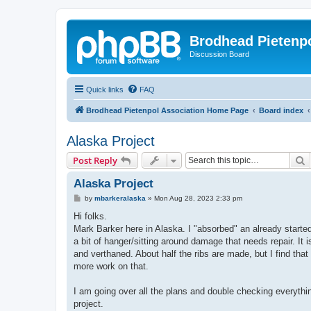
Brodhead Pietenpo
Discussion Board
Quick links
FAQ
Brodhead Pietenpol Association Home Page
Board index
Alaska Project
S
Post Reply
Alaska Project
P
by
mbarkeralaska
»
Mon Aug 28, 2023 2:33 pm
o
s
Hi folks.
t
Mark Barker here in Alaska. I "absorbed" an already started
a bit of hanger/sitting around damage that needs repair. It i
and verthaned. About half the ribs are made, but I find that
more work on that.
I am going over all the plans and double checking everythi
project.