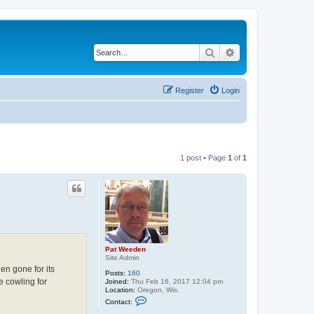
Search
Advanced search
Register
Login
1 post • Page
1
of
1
Pat Weeden
Site Admin
n gone for its
Posts:
160
e cowling for
Joined:
Thu Feb 16, 2017 12:04 pm
Location:
Oregon, Wis.
C
Contact:
o