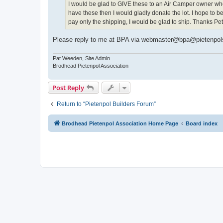
I would be glad to GIVE these to an Air Camper owner wh
have these then I would gladly donate the lot. I hope to b
pay only the shipping, I would be glad to ship. Thanks 
Please reply to me at BPA via webmaster@bpa@pietenpols.or
Pat Weeden, Site Admin
Brodhead Pietenpol Association
Post Reply
Return to “Pietenpol Builders Forum”
Brodhead Pietenpol Association Home Page
Board index