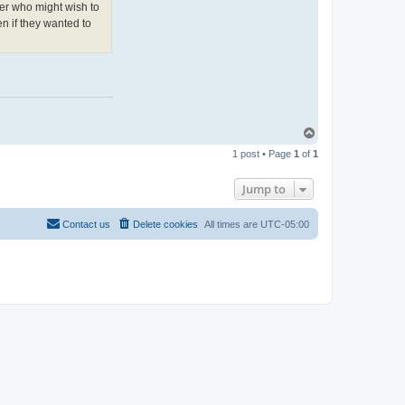
n
er who might wish to
t
a
n if they wanted to
c
t
P
a
t
W
e
e
d
e
T
n
o
1 post • Page
1
of
1
p
Jump to
Contact us
Delete cookies
All times are
UTC-05:00