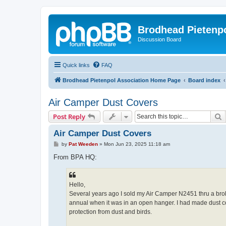
Brodhead Pietenpo
Discussion Board
Quick links
FAQ
Brodhead Pietenpol Association Home Page
Board index
Air Camper Dust Covers
S
Post Reply
Air Camper Dust Covers
P
by
Pat Weeden
»
Mon Jun 23, 2025 11:18 am
o
s
From BPA HQ:
t
Hello,
Several years ago I sold my Air Camper N2451 thru a br
annual when it was in an open hanger. I had made dust cov
protection from dust and birds.