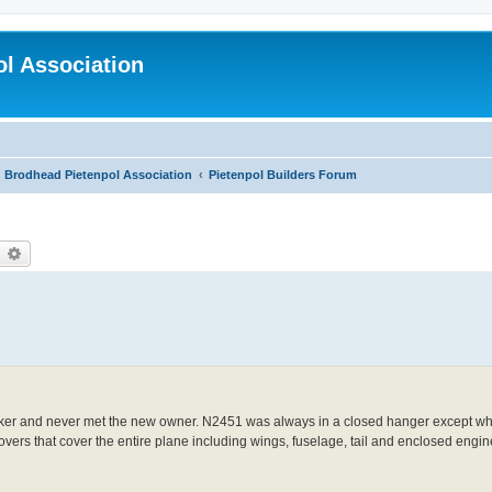
l Association
Brodhead Pietenpol Association
Pietenpol Builders Forum
earch
Advanced search
oker and never met the new owner. N2451 was always in a closed hanger except whe
ers that cover the entire plane including wings, fuselage, tail and enclosed engin