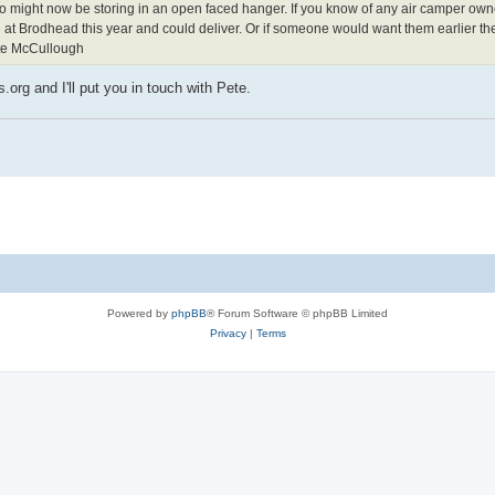
o might now be storing in an open faced hanger. If you know of any air camper own
e at Brodhead this year and could deliver. Or if someone would want them earlier the
Pete McCullough
g and I'll put you in touch with Pete.
Powered by
phpBB
® Forum Software © phpBB Limited
Privacy
|
Terms