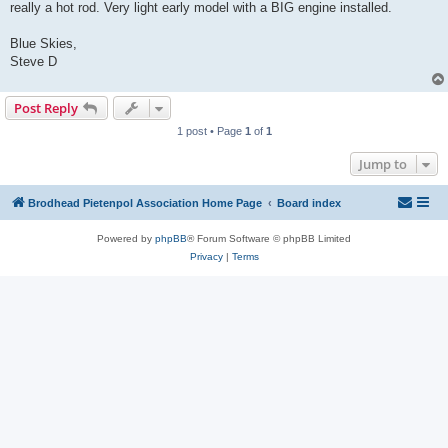
really a hot rod. Very light early model with a BIG engine installed.
Blue Skies,
Steve D
Post Reply
1 post • Page
1
of
1
Jump to
Brodhead Pietenpol Association Home Page
Board index
Powered by
phpBB
® Forum Software © phpBB Limited
Privacy
|
Terms