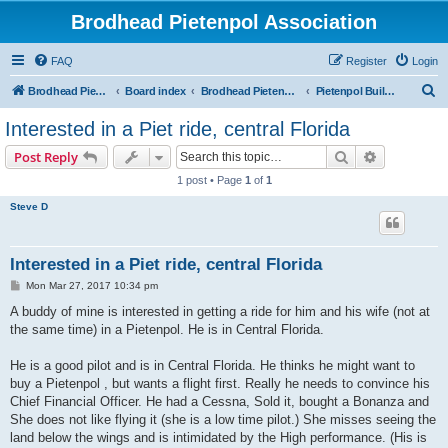
Brodhead Pietenpol Association
FAQ
Register
Login
S
Brodhead Pietenpol Association Home Page
Board index
Brodhead Pietenpol Association
Pietenpol Builders Forum
e
Interested in a Piet ride, central Florida
a
Search
Advanced s
Post Reply
r
1 post • Page
1
of
1
c
Steve D
h
Interested in a Piet ride, central Florida
P
Mon Mar 27, 2017 10:34 pm
o
s
A buddy of mine is interested in getting a ride for him and his wife (not at
t
the same time) in a Pietenpol. He is in Central Florida.
He is a good pilot and is in Central Florida. He thinks he might want to
buy a Pietenpol , but wants a flight first. Really he needs to convince his
Chief Financial Officer. He had a Cessna, Sold it, bought a Bonanza and
She does not like flying it (she is a low time pilot.) She misses seeing the
land below the wings and is intimidated by the High performance. (His is