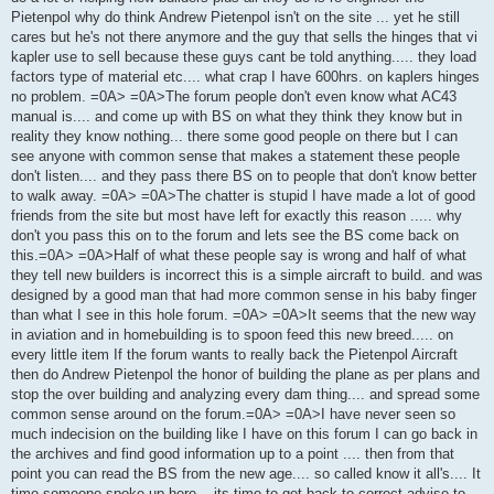
Pietenpol why do think Andrew Pietenpol isn't on the site ... yet he still
cares but he's not there anymore and the guy that sells the hinges that vi
kapler use to sell because these guys cant be told anything..... they load
factors type of material etc.... what crap I have 600hrs. on kaplers hinges
no problem. =0A> =0A>The forum people don't even know what AC43
manual is.... and come up with BS on what they think they know but in
reality they know nothing... there some good people on there but I can
see anyone with common sense that makes a statement these people
don't listen.... and they pass there BS on to people that don't know better
to walk away. =0A> =0A>The chatter is stupid I have made a lot of good
friends from the site but most have left for exactly this reason ..... why
don't you pass this on to the forum and lets see the BS come back on
this.=0A> =0A>Half of what these people say is wrong and half of what
they tell new builders is incorrect this is a simple aircraft to build. and was
designed by a good man that had more common sense in his baby finger
than what I see in this hole forum. =0A> =0A>It seems that the new way
in aviation and in homebuilding is to spoon feed this new breed..... on
every little item If the forum wants to really back the Pietenpol Aircraft
then do Andrew Pietenpol the honor of building the plane as per plans and
stop the over building and analyzing every dam thing.... and spread some
common sense around on the forum.=0A> =0A>I have never seen so
much indecision on the building like I have on this forum I can go back in
the archives and find good information up to a point .... then from that
point you can read the BS from the new age.... so called know it all's.... It
time someone spoke up here... its time to get back to correct advise to