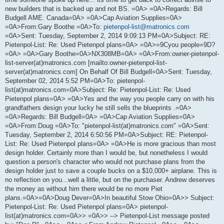
new builders that is backed up and not BS. =0A> =0A>Regards: Bill
Budgell AME. Canada=0A> =0A>Cap Aviation Supplies=0A>
=0A>From:Gary Boothe =0A>To:
pietenpol-list@matronics.com
=0A>Sent: Tuesday, September 2, 2014 9:09:13 PM=0A>Subject: RE:
Pietenpol-List: Re: Used Pietenpol plans=0A> =0A>=9Cyou people=9D?
=0A> =0A>Gary Boothe=0A>NX308MB=0A> =0A>From:owner-pietenpol-
list-server(at)matronics.com [mailto:owner-pietenpol-list-
server(at)matronics.com] On Behalf Of Bill Budgell=0A>Sent: Tuesday,
September 02, 2014 5:52 PM=0A>To: pietenpol-
list(at)matronics.com=0A>Subject: Re: Pietenpol-List: Re: Used
Pietenpol plans=0A> =0A>Yes and the way you people carry on with his
grandfathers design your lucky he still sells the blueprints .=0A>
=0A>Regards: Bill Budgell=0A> =0A>Cap Aviation Supplies=0A>
=0A>From:Doug =0A>To: "pietenpol-list(at)matronics.com" =0A>Sent:
Tuesday, September 2, 2014 6:50:56 PM=0A>Subject: RE: Pietenpol-
List: Re: Used Pietenpol plans=0A> =0A>He is more gracious than most
design holder. Certainly more than I would be, but nonetheless I would
question a person's character who would not purchase plans from the
design holder just to save a couple bucks on a $10,000+ airplane. This is
no reflection on you...well a little, but on the purchaser. Andrew deserves
the money as without him there would be no more Piet
plans.=0A>=0A>Doug Dever=0A>In beautiful Stow Ohio=0A>> Subject:
Pietenpol-List: Re: Used Pietenpol plans=0A> pietenpol-
list(at)matronics.com=0A>> =0A>> --> Pietenpol-List message posted