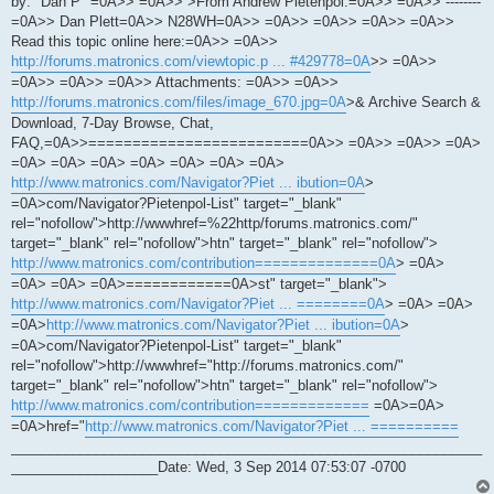
by: "Dan P" =0A>> =0A>> >From Andrew Pietenpol.=0A>> =0A>> --------
=0A>> Dan Plett=0A>> N28WH=0A>> =0A>> =0A>> =0A>> =0A>>
Read this topic online here:=0A>> =0A>>
http://forums.matronics.com/viewtopic.p ... #429778=0A
>> =0A>>
=0A>> =0A>> =0A>> Attachments: =0A>> =0A>>
http://forums.matronics.com/files/image_670.jpg=0A
>& Archive Search &
Download, 7-Day Browse, Chat,
FAQ,=0A>>=========================0A>> =0A>> =0A>> =0A>
=0A> =0A> =0A> =0A> =0A> =0A> =0A>
http://www.matronics.com/Navigator?Piet ... ibution=0A
>
=0A>com/Navigator?Pietenpol-List" target="_blank"
rel="nofollow">http://wwwhref=%22http/forums.matronics.com/"
target="_blank" rel="nofollow">htn" target="_blank" rel="nofollow">
http://www.matronics.com/contribution==============0A
> =0A>
=0A> =0A> =0A>============0A>st" target="_blank">
http://www.matronics.com/Navigator?Piet ... ========0A
> =0A> =0A>
=0A>
http://www.matronics.com/Navigator?Piet ... ibution=0A
>
=0A>com/Navigator?Pietenpol-List" target="_blank"
rel="nofollow">http://wwwhref="http://forums.matronics.com/"
target="_blank" rel="nofollow">htn" target="_blank" rel="nofollow">
http://www.matronics.com/contribution=============
=0A>=0A>
=0A>href="
http://www.matronics.com/Navigator?Piet ... ==========
_____________________________________________________________
___________________Date: Wed, 3 Sep 2014 07:53:07 -0700