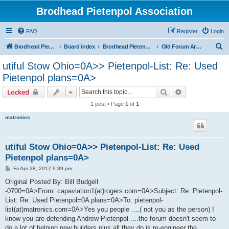
Brodhead Pietenpol Association
FAQ
Register
Login
S
Brodhead Pietenpol Association Home Page
Board index
Brodhead Pietenpol Association
Old Forum Archive
e
utiful Stow Ohio=0A>> Pietenpol-List: Re: Used
a
Pietenpol plans=0A>
r
Search
Advanced sear
Locked
c
1 post • Page
1
of
1
h
matronics
utiful Stow Ohio=0A>> Pietenpol-List: Re: Used
Pietenpol plans=0A>
P
Fri Apr 28, 2017 9:39 pm
o
s
Original Posted By: Bill Budgell
t
-0700=0A>From: capaviation1(at)rogers.com=0A>Subject: Re: Pietenpol-
List: Re: Used Pietenpol=0A plans=0A>To: pietenpol-
list(at)matronics.com=0A>Yes you people ....( not you as the person) I
know you are defending Andrew Pietenpol ....the forum doesn't seem to
do a lot of helping new builders plus all they do is re-engineer the