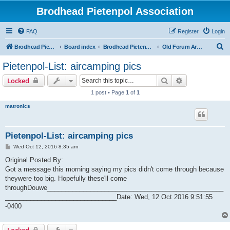
Brodhead Pietenpol Association
FAQ
Register
Login
S
Brodhead Pietenpol Association Home Page
Board index
Brodhead Pietenpol Association
Old Forum Archive
e
Pietenpol-List: aircamping pics
a
Search
Advanced sear
Locked
r
1 post • Page
1
of
1
c
matronics
h
Pietenpol-List: aircamping pics
P
Wed Oct 12, 2016 8:35 am
o
s
Original Posted By:
t
Got a message this morning saying my pics didn't come through because
theywere too big. Hopefully these'll come
throughDouwe_________________________________________________
_______________________________Date: Wed, 12 Oct 2016 9:51:55
-0400