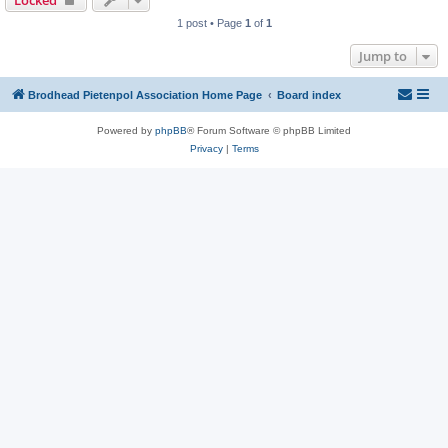
Locked
1 post • Page
1
of
1
Jump to
Brodhead Pietenpol Association Home Page
Board index
Powered by
phpBB
® Forum Software © phpBB Limited
Privacy
|
Terms