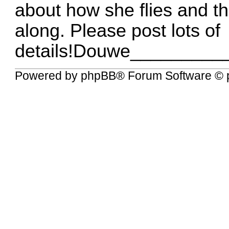
about how she flies and t
along. Please post lots of
details!Douwe________
Powered by
phpBB
® Forum Software © 