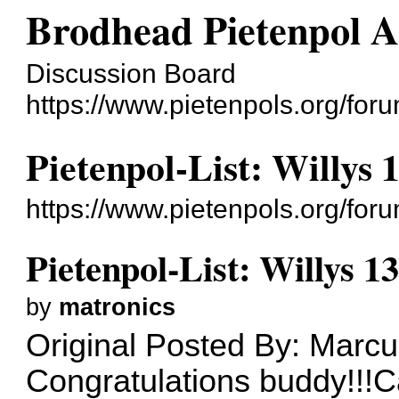
Brodhead Pietenpol A
Discussion Board
https://www.pietenpols.org/foru
Pietenpol-List: Willys 
https://www.pietenpols.org/fo
Pietenpol-List: Willys 1
by
matronics
Original Posted By: Marcu
Congratulations buddy!!!C