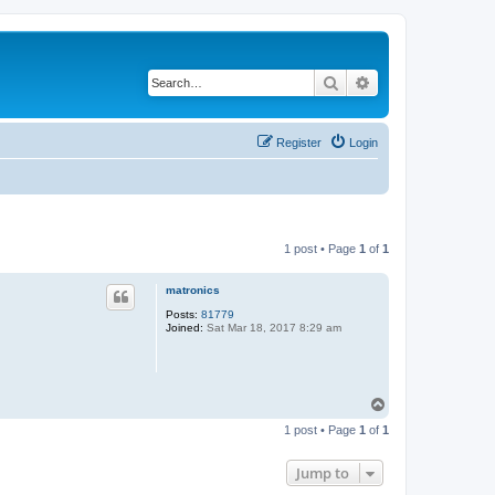
Search
Advanced search
Register
Login
1 post • Page
1
of
1
matronics
Posts:
81779
Joined:
Sat Mar 18, 2017 8:29 am
T
o
1 post • Page
1
of
1
p
Jump to