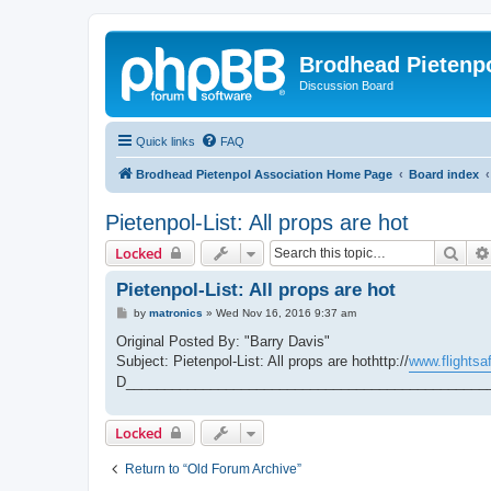
Brodhead Pietenpo
Discussion Board
Quick links
FAQ
Brodhead Pietenpol Association Home Page
Board index
Pietenpol-List: All props are hot
Sear
Locked
Pietenpol-List: All props are hot
P
by
matronics
»
Wed Nov 16, 2016 9:37 am
o
s
Original Posted By: "Barry Davis"
t
Subject: Pietenpol-List: All props are hothttp://
www.flightsaf
D_______________________________________________
Locked
Return to “Old Forum Archive”