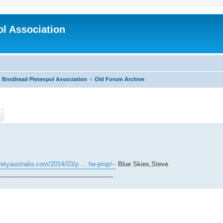
l Association
Brodhead Pietenpol Association
Old Forum Archive
ch
Advanced search
etyaustralia.com/2014/03/p ... he-prop/--
Blue Skies,Steve
_________________________________