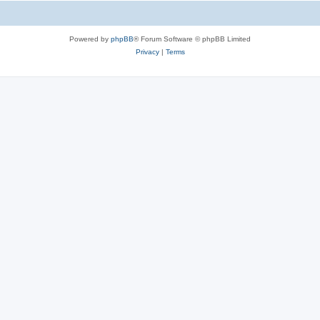
Powered by
phpBB
® Forum Software © phpBB Limited
Privacy
|
Terms