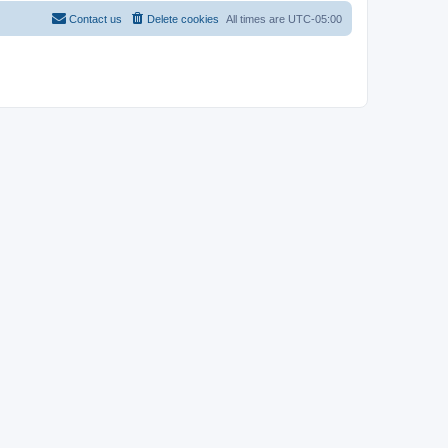
Contact us
Delete cookies
All times are
UTC-05:00