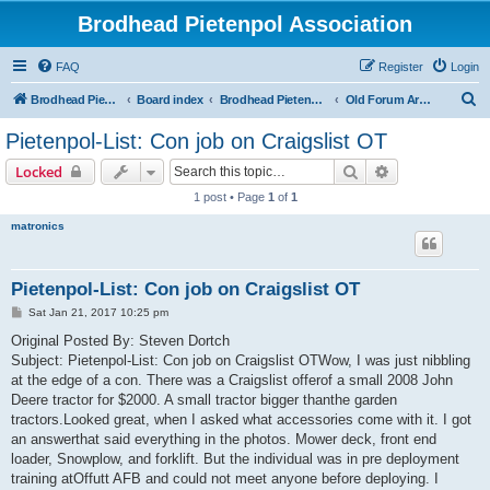
Brodhead Pietenpol Association
FAQ
Register
Login
S
Brodhead Pietenpol Association Home Page
Board index
Brodhead Pietenpol Association
Old Forum Archive
e
Pietenpol-List: Con job on Craigslist OT
a
Search
Advanced sear
Locked
r
1 post • Page
1
of
1
c
matronics
h
Pietenpol-List: Con job on Craigslist OT
P
Sat Jan 21, 2017 10:25 pm
o
s
Original Posted By: Steven Dortch
t
Subject: Pietenpol-List: Con job on Craigslist OTWow, I was just nibbling
at the edge of a con. There was a Craigslist offerof a small 2008 John
Deere tractor for $2000. A small tractor bigger thanthe garden
tractors.Looked great, when I asked what accessories come with it. I got
an answerthat said everything in the photos. Mower deck, front end
loader, Snowplow, and forklift. But the individual was in pre deployment
training atOffutt AFB and could not meet anyone before deploying. I