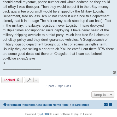
should email myname, phone number and whole address so they could
tell eBay I was thebuyer. Then they would be put it in the eBay money
back guarantee program.It would be shipped by the Military Logistic
Department, free no less. Icould not check it out since this department
already had it in storage.The hair on my back stood up.(I am bald). First
in the military, it isalways logistics, never Logistic. I have deployed
multiple times andsupported units deploying. I have never heard of the
military shipping avehicle to a third party. Much less free.So I checked
out eBay policy and they don't guarantee vehicles. A Googlesearch of
military logistic department brought up a list of scams usingthis term.
Usually they are selling a car or truck.Y'all be careful out there.BTW there
are some good deals out there on Craigslist that I can see beforeI
buy!Blue skies,Steve
D___________________________________________________________
_____________________
Locked
1 post • Page
1
of
1
Jump to
Brodhead Pietenpol Association Home Page
Board index
Powered by
phpBB
® Forum Software © phpBB Limited