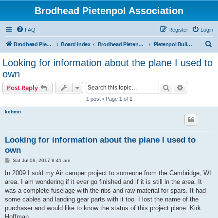
Brodhead Pietenpol Association
FAQ
Register
Login
S
Brodhead Pietenpol Association Home Page
Board index
Brodhead Pietenpol Association
Pietenpol Builders Forum
e
Looking for information about the plane I used to
a
own
r
Search
Advanced s
Post Reply
c
1 post • Page
1
of
1
h
kchmn
Looking for information about the plane I used to
own
P
Sat Jul 08, 2017 8:41 am
o
s
In 2009 I sold my Air camper project to someone from the Cambridge, WI.
t
area. I am wondering if it ever go finished and if it is still in the area. It
was a complete fuselage with the ribs and raw material for spars. It had
some cables and landing gear parts with it too. I lost the name of the
purchaser and would like to know the status of this project plane. Kirk
Hoffman