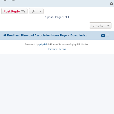
Post Reply
1 post • Page
1
of
1
Jump to
Brodhead Pietenpol Association Home Page
Board index
Powered by
phpBB
® Forum Software © phpBB Limited
Privacy
|
Terms