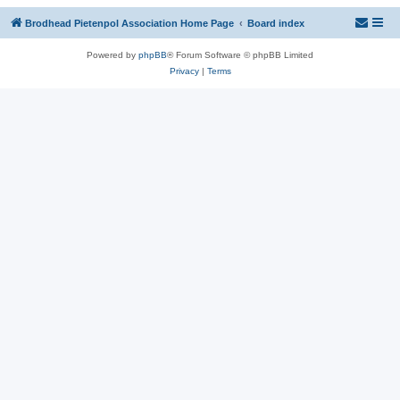
Brodhead Pietenpol Association Home Page
Board index
Powered by
phpBB
® Forum Software © phpBB Limited
Privacy
|
Terms