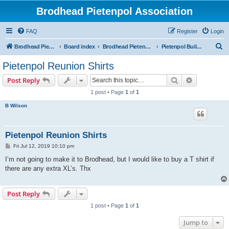
Brodhead Pietenpol Association
FAQ
Register
Login
S
Brodhead Pietenpol Association Home Page
Board index
Brodhead Pietenpol Association
Pietenpol Builders Forum
e
Pietenpol Reunion Shirts
a
Search
Advanced s
Post Reply
r
1 post • Page
1
of
1
c
B Wilson
h
Pietenpol Reunion Shirts
P
Fri Jul 12, 2019 10:10 pm
o
s
I’m not going to make it to Brodhead, but I would like to buy a T shirt if
t
there are any extra XL’s. Thx
Post Reply
1 post • Page
1
of
1
Jump to