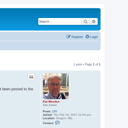
Search
Advanced search
Register
Login
1 post • Page
1
of
1
st been posted to the
Pat Weeden
Site Admin
Posts:
160
Joined:
Thu Feb 16, 2017 12:04 pm
Location:
Oregon, Wis.
C
Contact:
o