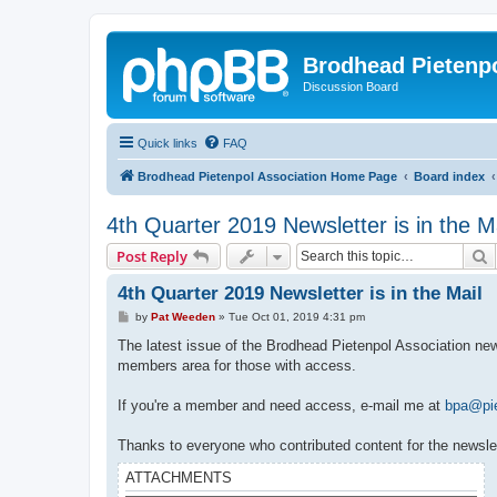
Brodhead Pietenpo
Discussion Board
Quick links
FAQ
Brodhead Pietenpol Association Home Page
Board index
4th Quarter 2019 Newsletter is in the M
S
Post Reply
4th Quarter 2019 Newsletter is in the Mail
P
by
Pat Weeden
»
Tue Oct 01, 2019 4:31 pm
o
s
The latest issue of the Brodhead Pietenpol Association newsl
t
members area for those with access.
If you're a member and need access, e-mail me at
bpa@pie
Thanks to everyone who contributed content for the newslet
ATTACHMENTS