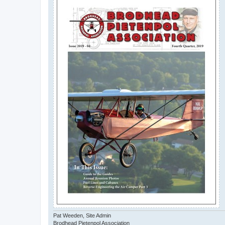
Pat Weeden, Site Admin
Brodhead Pietenpol Association