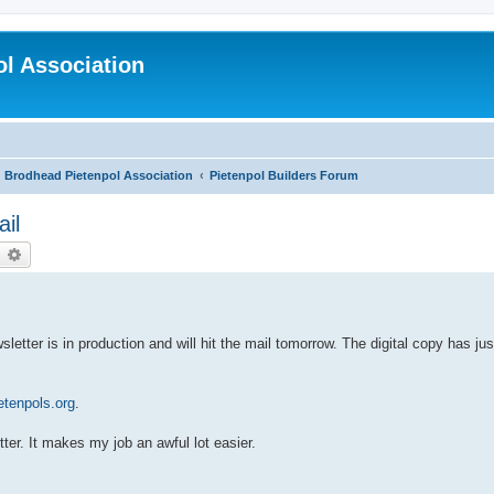
l Association
Brodhead Pietenpol Association
Pietenpol Builders Forum
ail
earch
Advanced search
etter is in production and will hit the mail tomorrow. The digital copy has ju
tenpols.org
.
ter. It makes my job an awful lot easier.