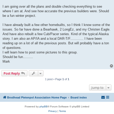
I am going over all the plans and double checking everything to see
where I am at. And see how accurate the previous builders were. Should
be a fun winter project.
I have already built a few other homebuilts, so I think I know some of the
issues. So far have done a Bearhawk, 2 LongEz, and my Christen Eagle.
And have also rebuilt a few Cub/Pacer series. Kind of the typical Alaska
story. I am also an AP/IA and a local DAR-T/F............. I have been
reading up on a lot of all the previous posts. But will probably have a ton
of questions.
I will learn how to post some pictures to this group.
Should be fun..........
Mark
Post Reply
1 post • Page
1
of
1
Jump to
Brodhead Pietenpol Association Home Page
Board index
Powered by
phpBB
® Forum Software © phpBB Limited
Privacy
|
Terms