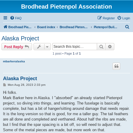
Brodhead Pietenpol Association
FAQ
Register
Login
S
Brodhead Pietenpol Association Home Page
Board index
Brodhead Pietenpol Association
Pietenpol Builders Forum
e
Alaska Project
a
Search
Advanced s
Post Reply
r
1 post • Page
1
of
1
c
mbarkeralaska
h
Alaska Project
P
Mon Aug 28, 2023 2:33 pm
o
s
Hi folks.
t
Mark Barker here in Alaska. I "absorbed" an already started Pietenpol
project, so diving into things, and learning. The fuselage is basically
complete, but has a bit of hanger/sitting around damage that needs repair.
It is the long version so that is good, for me a taller guy. The tail feathers
are all done and completed and verthaned. About half the ribs are made,
but I find that the spar spacing is a bit off, so will need to adjust that.
Some of the metal pieces are made, but more work on that.