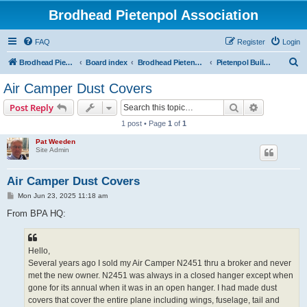
Brodhead Pietenpol Association
FAQ
Register
Login
S
Brodhead Pietenpol Association Home Page
Board index
Brodhead Pietenpol Association
Pietenpol Builders Forum
e
Air Camper Dust Covers
a
Search
Advanced s
Post Reply
r
1 post • Page
1
of
1
c
Pat Weeden
h
Site Admin
Air Camper Dust Covers
P
Mon Jun 23, 2025 11:18 am
o
s
From BPA HQ:
t
Hello,
Several years ago I sold my Air Camper N2451 thru a broker and never
met the new owner. N2451 was always in a closed hanger except when
gone for its annual when it was in an open hanger. I had made dust
covers that cover the entire plane including wings, fuselage, tail and