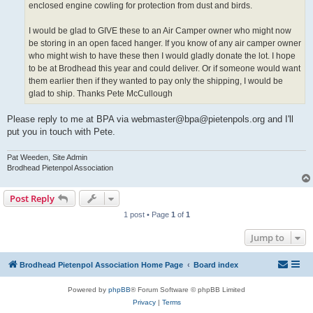
enclosed engine cowling for protection from dust and birds.
I would be glad to GIVE these to an Air Camper owner who might now
be storing in an open faced hanger. If you know of any air camper owner
who might wish to have these then I would gladly donate the lot. I hope
to be at Brodhead this year and could deliver. Or if someone would want
them earlier then if they wanted to pay only the shipping, I would be
glad to ship. Thanks Pete McCullough
Please reply to me at BPA via webmaster@bpa@pietenpols.org and I'll
put you in touch with Pete.
Pat Weeden, Site Admin
Brodhead Pietenpol Association
Post Reply
1 post • Page
1
of
1
Jump to
Brodhead Pietenpol Association Home Page
Board index
Powered by
phpBB
® Forum Software © phpBB Limited
Privacy
|
Terms