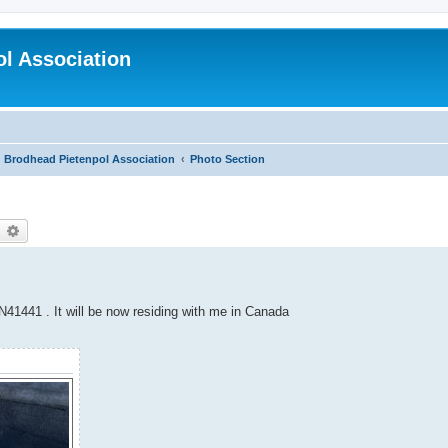
l Association
Brodhead Pietenpol Association
Photo Section
earch
Advanced search
1441 . It will be now residing with me in Canada