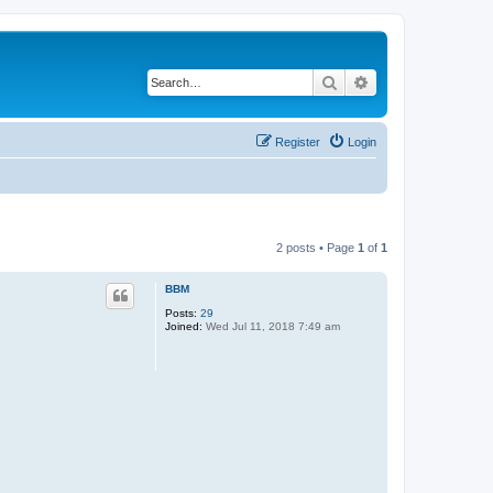
Search
Advanced search
Register
Login
2 posts • Page
1
of
1
BBM
Posts:
29
Joined:
Wed Jul 11, 2018 7:49 am