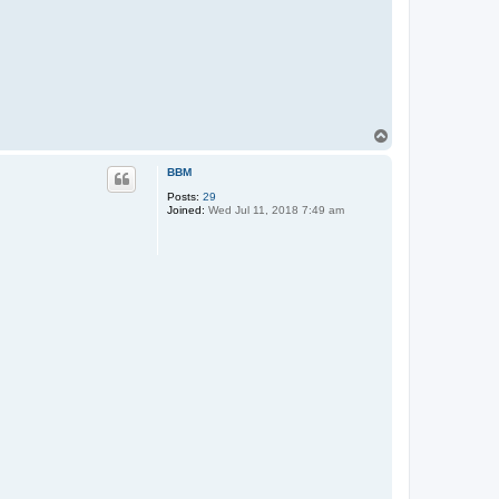
T
o
p
BBM
Posts:
29
Joined:
Wed Jul 11, 2018 7:49 am