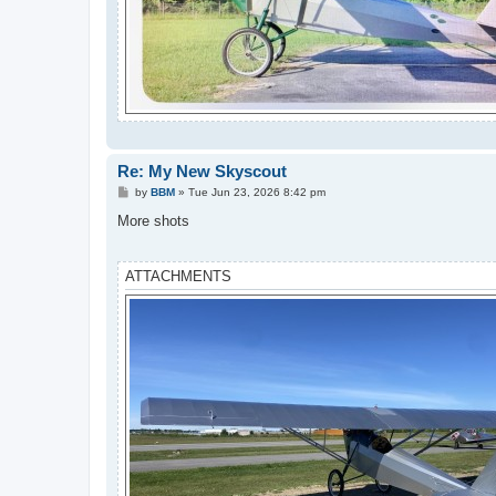
Re: My New Skyscout
P
by
BBM
»
Tue Jun 23, 2026 8:42 pm
o
s
More shots
t
ATTACHMENTS