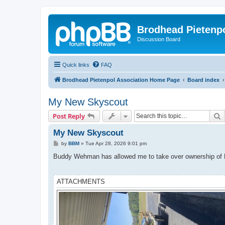
Brodhead Pietenpo
Discussion Board
Quick links
FAQ
Brodhead Pietenpol Association Home Page
Board index
My New Skyscout
S
Post Reply
My New Skyscout
P
by
BBM
»
Tue Apr 28, 2026 9:01 pm
o
s
Buddy Wehman has allowed me to take over ownership of N4
t
ATTACHMENTS