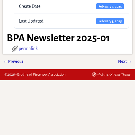
Create Date
February 3, 2025
Last Updated
February 3, 2025
BPA Newsletter 2025-01
permalink
←
Previous
Next
→
Post navigation
©2026 -
Brodhead Pietenpol Association
-
Weaver Xtreme Theme