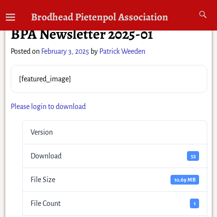
←
Previous
Next
→
Brodhead Pietenpol Association
Post navigation
BPA Newsletter 2025-01
Posted on
February 3, 2025
by
Patrick Weeden
[featured_image]
Please login to download
Version
Download
53
File Size
10.69 MB
File Count
1