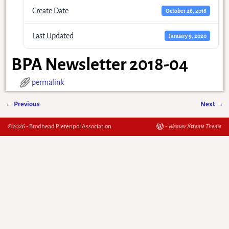
Create Date
October 26, 2018
Last Updated
January 9, 2020
BPA Newsletter 2018-04
permalink
←
Previous
Next
→
Post navigation
©2026 -
Brodhead Pietenpol Association
-
Weaver Xtreme Theme