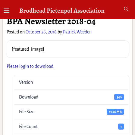
←
Previous
Next
→
Brodhead Pietenpol Association
Post navigation
BPA Newsletter 2018-04
Posted on
October 26, 2018
by
Patrick Weeden
[featured_image]
Please login to download
Version
Download
340
File Size
13.76 MB
File Count
1